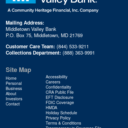
Mailing Address:
Middletown Valley Bank
P.O. Box 75, Middletown, MD 21769
(844) 533-9211
Customer Care Team:
(888) 363-9991
Collections Department:
Site Map
Site
Accessibility
Home
Map
Careers
Personal
Confidentiality
2
Business
CRA Public File
About
EFT Disclosure
Investors
FDIC Coverage
Contact
HMDA
Holiday Schedule
Privacy Policy
Terms & Conditions
Transparency in Coverage File