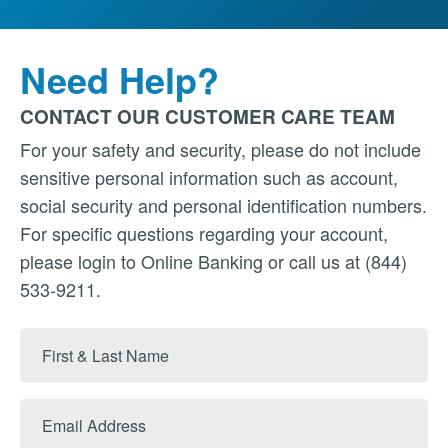
Need Help?
CONTACT OUR CUSTOMER CARE TEAM
For your safety and security, please do not include
sensitive personal information such as account,
social security and personal identification numbers.
For specific questions regarding your account,
please login to Online Banking or call us at (844)
533-9211.
First
&
Last
Email
Name
Address