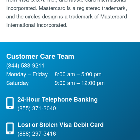
Incorporated. Mastercard is a registered trademark,
and the circles design is a trademark of Mastercard
International Incorporated.
Customer Care Team
(844) 533-9211
Monday – Friday
8:00 am – 5:00 pm
Saturday
9:00 am – 12:00 pm
24-Hour Telephone Banking
(855) 371-3040
Lost or Stolen Visa Debit Card
(888) 297-3416