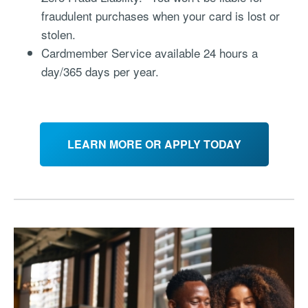
fraudulent purchases when your card is lost or
stolen.
Cardmember Service available 24 hours a
day/365 days per year.
LEARN MORE OR APPLY TODAY