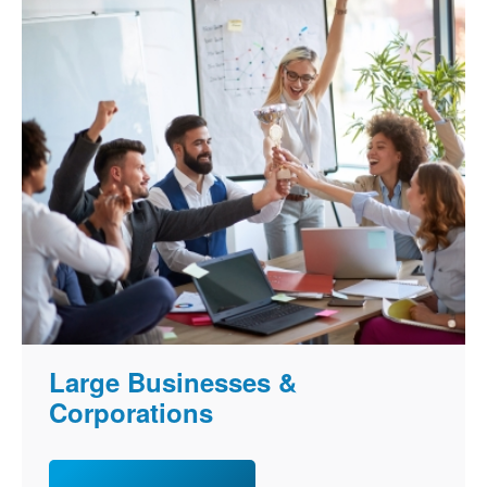
Large Businesses &
Corporations