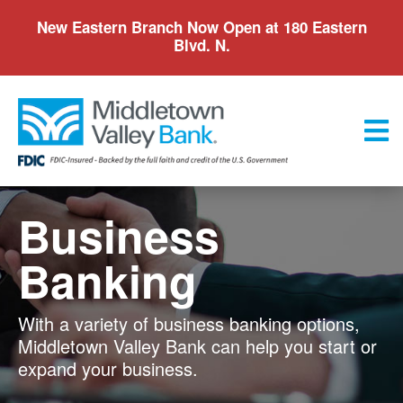
Skip
New Eastern Branch Now Open at 180 Eastern
to
Blvd. N.
main
content
Menu
Business
Banking
With a variety of business banking options,
Middletown Valley Bank can help you start or
expand your business.