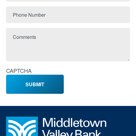
Phone
Number
Comments
CAPTCHA