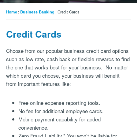
Breadcrumb
Home
Business Banking
Credit Cards
Credit Cards
Choose from our popular business credit card options
such as low rate, cash back or flexible rewards to find
the one that works best for your business. No matter
which card you choose, your business will benefit
from important features like:
Free online expense reporting tools.
No fee for additional employee cards.
Mobile payment capability for added
convenience.
Zero Fraud Liability.* You won’t be liable for