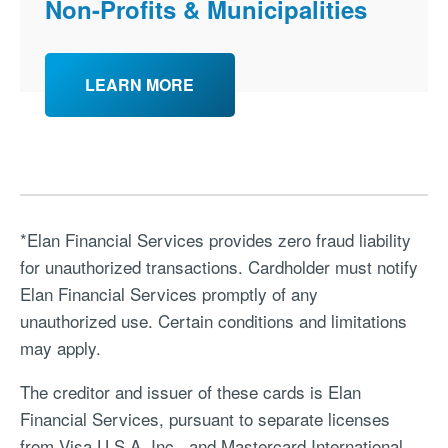
Non-Profits & Municipalities
LEARN MORE
*Elan Financial Services provides zero fraud liability
for unauthorized transactions. Cardholder must notify
Elan Financial Services promptly of any
unauthorized use. Certain conditions and limitations
may apply.
The creditor and issuer of these cards is Elan
Financial Services, pursuant to separate licenses
from Visa U.S.A. Inc., and Mastercard International