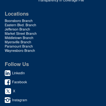
Locations
Boonsboro Branch
Eastern Blvd. Branch
Jefferson Branch
Market Street Branch
Middletown Branch
Myersville Branch
Paramount Branch
Waynesboro Branch
Follow Us
LinkedIn
Facebook
X
Instagram