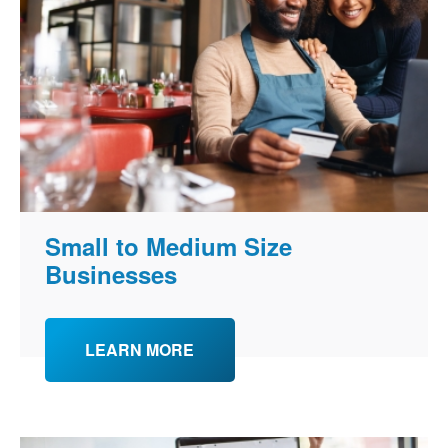
Small to Medium Size
Businesses
LEARN MORE