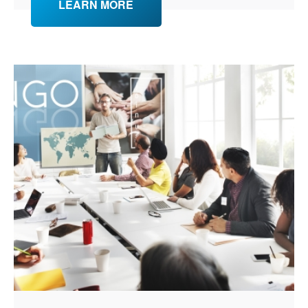
LEARN MORE