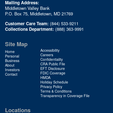
Mailing Address:
Middletown Valley Bank
P.O. Box 75, Middletown, MD 21769
(844) 533-9211
Customer Care Team:
(888) 363-9991
Collections Department:
Site Map
Site
Accessibility
Home
Map
Careers
Personal
Confidentiality
2
Business
CRA Public File
About
EFT Disclosure
Investors
FDIC Coverage
Contact
HMDA
Holiday Schedule
Privacy Policy
Terms & Conditions
Transparency in Coverage File
Locations