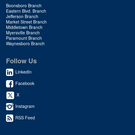
Boonsboro Branch
Eastern Blvd. Branch
Jefferson Branch
Market Street Branch
Middletown Branch
Myersville Branch
Paramount Branch
Waynesboro Branch
Follow Us
LinkedIn
Facebook
X
Instagram
RSS Feed