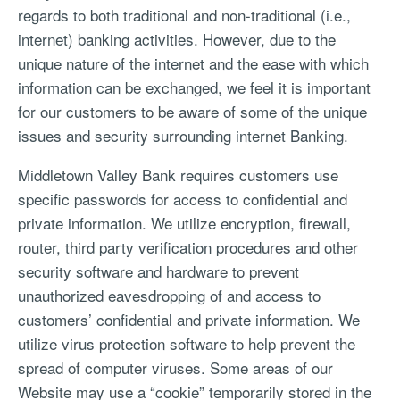
regards to both traditional and non-traditional (i.e.,
internet) banking activities. However, due to the
unique nature of the internet and the ease with which
information can be exchanged, we feel it is important
for our customers to be aware of some of the unique
issues and security surrounding internet Banking.
Middletown Valley Bank requires customers use
specific passwords for access to confidential and
private information. We utilize encryption, firewall,
router, third party verification procedures and other
security software and hardware to prevent
unauthorized eavesdropping of and access to
customers’ confidential and private information. We
utilize virus protection software to help prevent the
spread of computer viruses. Some areas of our
Website may use a “cookie” temporarily stored in the