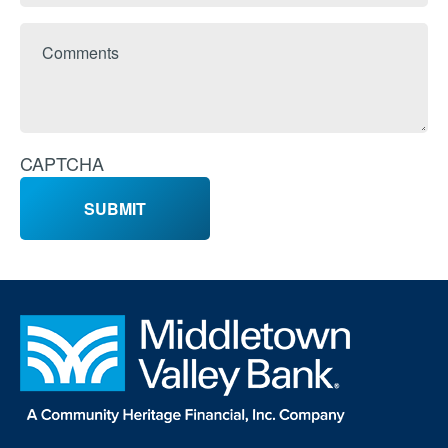
Comments
CAPTCHA