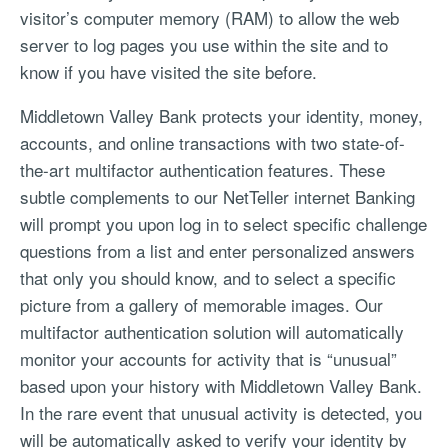
visitor’s computer memory (RAM) to allow the web
server to log pages you use within the site and to
know if you have visited the site before.
Middletown Valley Bank protects your identity, money,
accounts, and online transactions with two state-of-
the-art multifactor authentication features. These
subtle complements to our NetTeller internet Banking
will prompt you upon log in to select specific challenge
questions from a list and enter personalized answers
that only you should know, and to select a specific
picture from a gallery of memorable images. Our
multifactor authentication solution will automatically
monitor your accounts for activity that is “unusual”
based upon your history with Middletown Valley Bank.
In the rare event that unusual activity is detected, you
will be automatically asked to verify your identity by