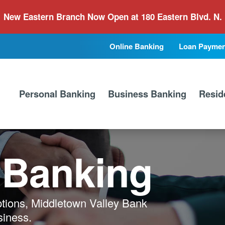
New Eastern Branch Now Open at 180 Eastern Blvd. N.
Online Banking
Loan Paymen
Secondary
Primary
Nav
Nav
Personal Banking
Business Banking
Resid
 Banking
ptions, Middletown Valley Bank
siness.