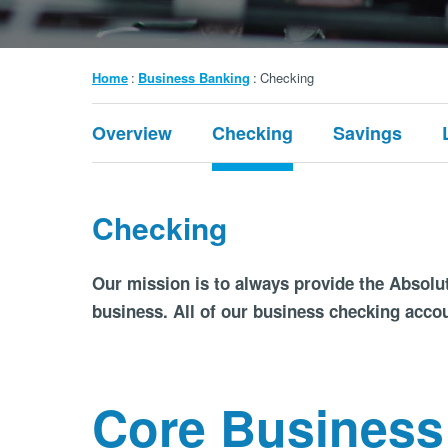
Breadcrumb
Home
Business Banking
Checking
Submenu:
Overview
Checking
Savings
Business
Banking
Checking
Our mission is to always provide the Absolut
business. All of our business checking acco
Core Business