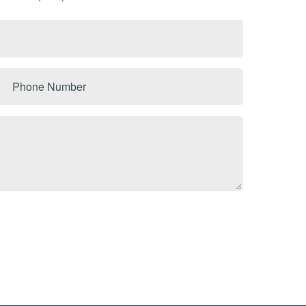
Phone
Number