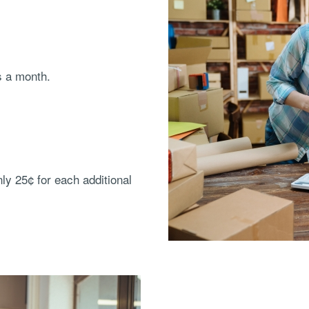
s a month.
nly 25¢ for each additional