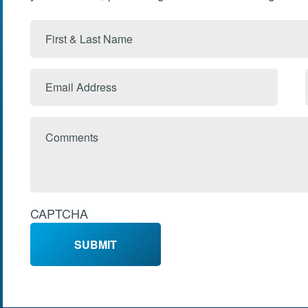
First
&
Last
Email
Name
Address
Comments
CAPTCHA