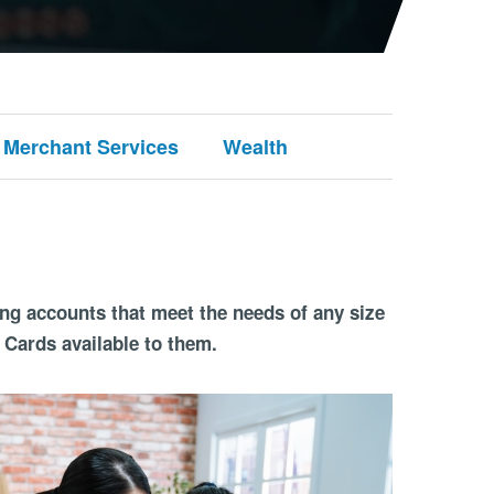
Merchant Services
Wealth
ing accounts that meet the needs of any size
 Cards available to them.