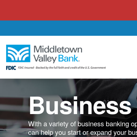
Skip
to
main
content
Business
With a variety of business banking o
can help you start or expand your bu