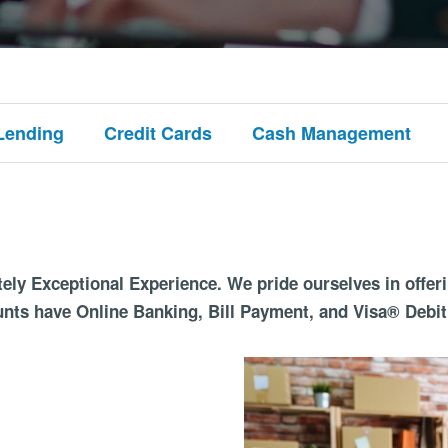
Lending
Credit Cards
Cash Management
ely Exceptional Experience. We pride ourselves in offer
unts have Online Banking, Bill Payment, and Visa® Debit