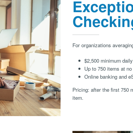
Excepti
Checkin
For organizations averagin
$2,500 minimum daily 
Up to 750 items at no
Online banking and e
Pricing: after the first 750
item.