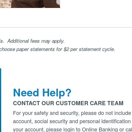
ls. Additional fees may apply.
choose paper statements for $2 per statement cycle.
Need Help?
CONTACT OUR CUSTOMER CARE TEAM
For your safety and security, please do not include
account, social security and personal identificatio
your account, please login to Online Banking or cal