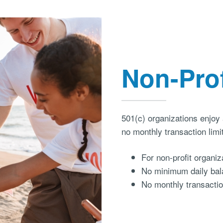
Non-Pro
501(c) organizations enjoy
no monthly transaction limi
For non-profit organiza
No minimum daily bal
No monthly transactio