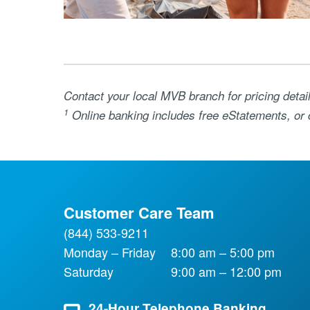
Contact your local MVB branch for pricing detai
1
Online banking includes free eStatements, or 
Customer Care Team
(844) 533-9211
Monday – Friday
8:00 am – 5:00 pm
Saturday
9:00 am – 12:00 pm
24-Hour Telephone Banking