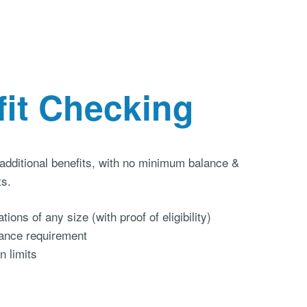
fit Checking
 additional benefits, with no minimum balance &
ts.
tions of any size (with proof of eligibility)
ance requirement
n limits