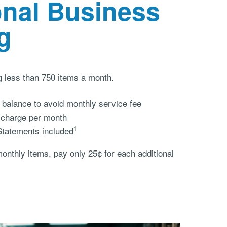
onal Business
g
g less than 750 items a month.
balance to avoid monthly service fee
 charge per month
1
Statements included
 monthly items, pay only 25¢ for each additional