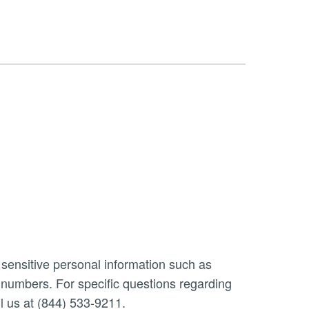
 sensitive personal information such as
n numbers. For specific questions regarding
l us at (844) 533-9211.