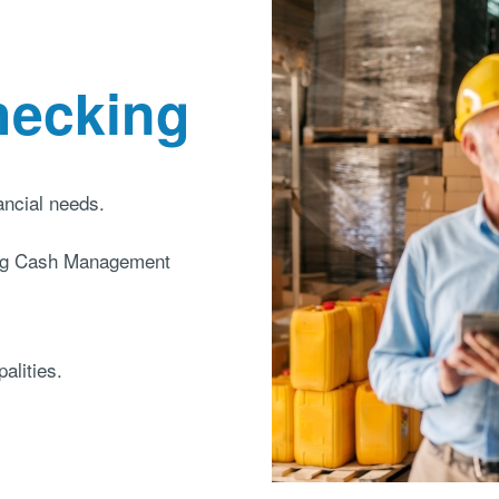
hecking
nancial needs.
ding Cash Management
alities.