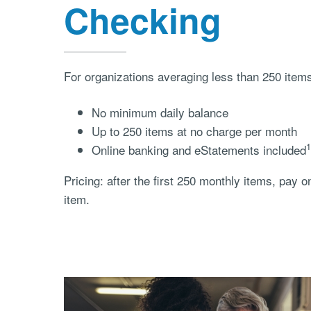
Checking
For organizations averaging less than 250 item
No minimum daily balance
Up to 250 items at no charge per month
1
Online banking and eStatements included
Pricing: after the first 250 monthly items, pay o
item.