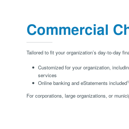
Commercial C
Tailored to fit your organization’s day-to-day fi
Customized for your organization, inclu
services
1
Online banking and eStatements included
For corporations, large organizations, or municip