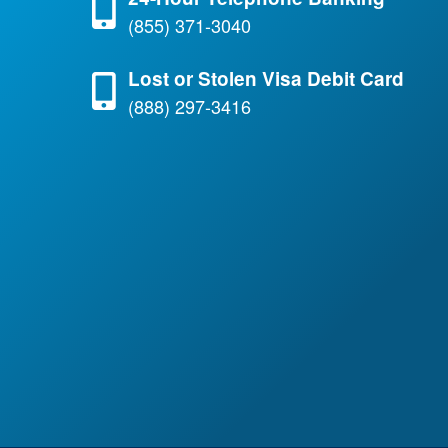
(855) 371-3040
Lost or Stolen Visa Debit Card
(888) 297-3416